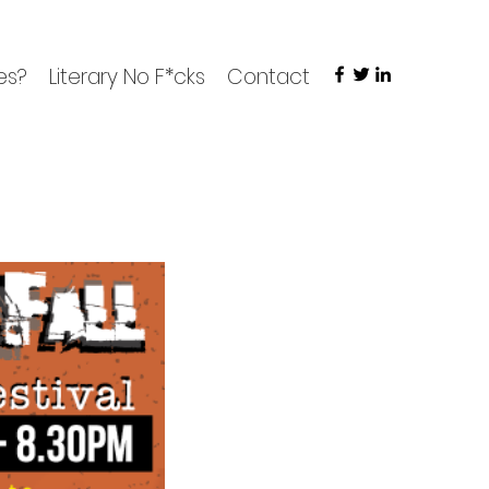
es?
Literary No F*cks
Contact