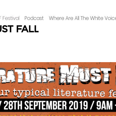
 Festival
Podcast
Where Are All The White Voic