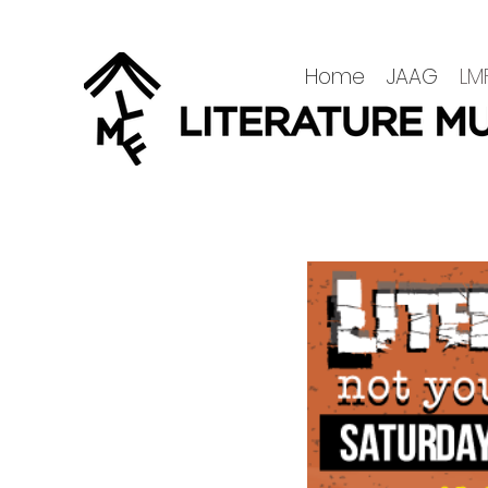
Home
JAAG
LMF