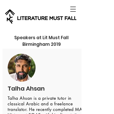
Speakers at Lit Must Fall
Birmingham 2019
Talha Ahsan
Talha Ahsan is a private tutor in
classical Arabic and a freelance
translator. He recently completed MA