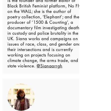
is the founder and former editor of
Black British Feminist platform, No Fly
on the WALL; she is the author of
poetry collection, ‘Elephant’; and the
producer of ‘1500 & Counting’, a
documentary film investigating deaths
in custody and police brutality in the
UK. Siana works and campaigns on
issues of race, class, and gender and
their intersections and is currently
working on projects focusing on
climate change, the arms trade, and
state violence.
@Sianaarrgh