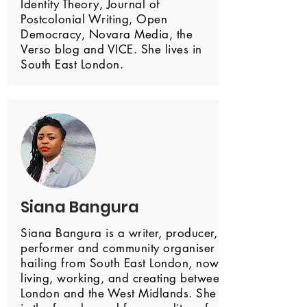
Identity Theory, Journal of
Postcolonial Writing, Open
Democracy, Novara Media, the
Verso blog and VICE. She lives in
South East London.
Siana Bangura
Siana Bangura is a writer, producer,
performer and community organiser
hailing from South East London, now
living, working, and creating between
London and the West Midlands. She