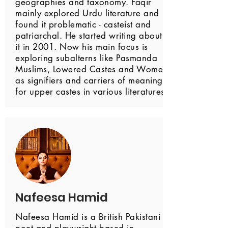
geographies and taxonomy. Faqir
mainly explored Urdu literature and
found it problematic - casteist and
patriarchal. He started writing about
it in 2001. Now his main focus is
exploring subalterns like Pasmanda
Muslims, Lowered Castes and Women
as signifiers and carriers of meaning
for upper castes in various literatures.
Nafeesa Hamid
Nafeesa Hamid is a British Pakistani