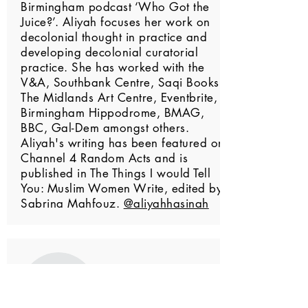
Birmingham podcast ‘Who Got the
Juice?’. Aliyah focuses her work on
decolonial thought in practice and
developing decolonial curatorial
practice. She has worked with the
V&A, Southbank Centre, Saqi Books,
The Midlands Art Centre, Eventbrite,
Birmingham Hippodrome, BMAG,
BBC, Gal-Dem amongst others.
Aliyah's writing has been featured on
Channel 4 Random Acts and is
published in The Things I would Tell
You: Muslim Women Write, edited by
Sabrina Mahfouz.
@aliyahhasinah