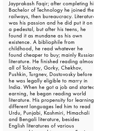
Jayprakash Faqir; after completing his
Bachelor of Technology he joined the
railways, then bureaucracy. Literature
was his passion and he did put it on
a pedestal, but after his teens, he
found it as mundane as his own
existence. A bibliophile from
childhood, he read whatever he
found cheaper to buy; mainly Russian
literature. He finished reading almost
all of Tolostoy, Gorky, Chekhov,
Pushkin, Turgnev, Dostovosky before
he was legally eligible to marry in
India. When he got a job and started
earning, he began reading world
literature. His propensity for learning
different languages led him to read
Urdu, Punjabi, Kashmiri, Himachali
and Bengali literature, besides
English literatures of various