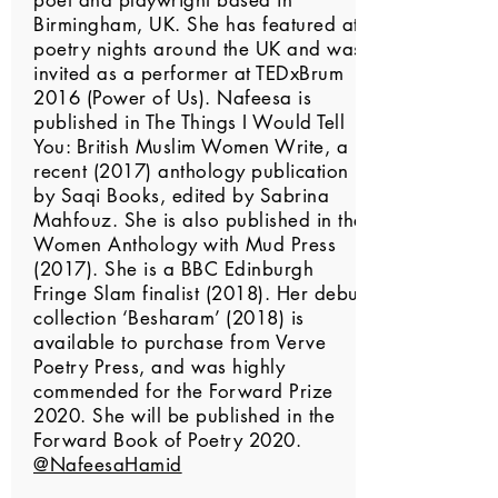
poet and playwright based in
Birmingham, UK. She has featured at
poetry nights around the UK and was
invited as a performer at TEDxBrum
2016 (Power of Us). Nafeesa is
published in The Things I Would Tell
You: British Muslim Women Write, a
recent (2017) anthology publication
by Saqi Books, edited by Sabrina
Mahfouz. She is also published in the
Women Anthology with Mud Press
(2017). She is a BBC Edinburgh
Fringe Slam finalist (2018). Her debut
collection ‘Besharam’ (2018) is
available to purchase from Verve
Poetry Press, and was highly
commended for the Forward Prize
2020. She will be published in the
Forward Book of Poetry 2020.
@NafeesaHamid