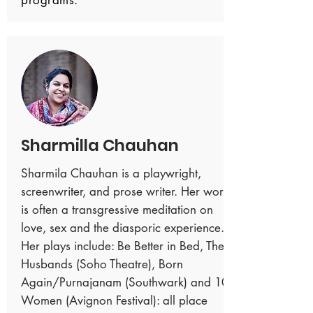
programs.
Sharmilla Chauhan
Sharmila Chauhan is a playwright,
screenwriter, and prose writer. Her work
is often a transgressive meditation on
love, sex and the diasporic experience.
Her plays include: Be Better in Bed, The
Husbands (Soho Theatre), Born
Again/Purnajanam (Southwark) and 10
Women (Avignon Festival): all place