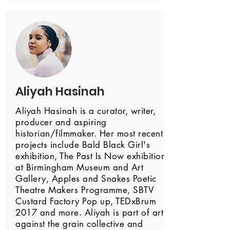
Aliyah Hasinah
Aliyah Hasinah is a curator, writer,
producer and aspiring
historian/filmmaker. Her most recent
projects include Bald Black Girl's
exhibition, The Past Is Now exhibition
at Birmingham Museum and Art
Gallery, Apples and Snakes Poetic
Theatre Makers Programme, SBTV
Custard Factory Pop up, TEDxBrum
2017 and more. Aliyah is part of art
against the grain collective and