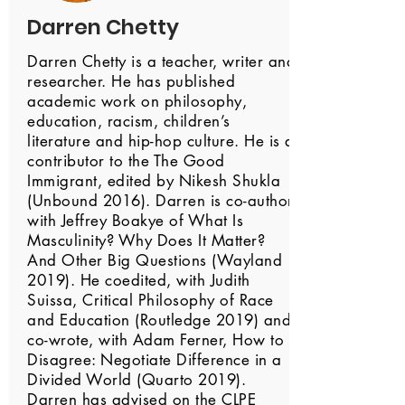
Darren Chetty
Darren Chetty is a teacher, writer and
researcher. He has published
academic work on philosophy,
education, racism, children’s
literature and hip-hop culture. He is a
contributor to the The Good
Immigrant, edited by Nikesh Shukla
(Unbound 2016). Darren is co-author,
with Jeffrey Boakye of What Is
Masculinity? Why Does It Matter?
And Other Big Questions (Wayland
2019). He coedited, with Judith
Suissa, Critical Philosophy of Race
and Education (Routledge 2019) and
co-wrote, with Adam Ferner, How to
Disagree: Negotiate Difference in a
Divided World (Quarto 2019).
Darren has advised on the CLPE