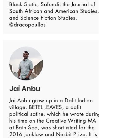
Black Static, Safundi: the Journal of
South African and American Studies,
and Science Fiction Studies.
@dracopoullos
Jai Anbu
Jai Anbu grew up in a Dalit Indian
village. BETEL LEAVES, a dalit
political satire, which he wrote during
his time on the Creative Writing MA
at Bath Spa, was shortlisted for the
2016 Janklow and Nesbit Prize. It is