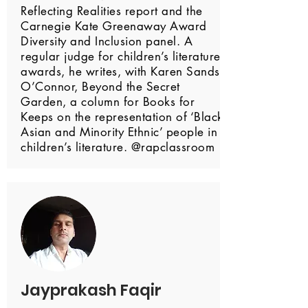
Reflecting Realities report and the
Carnegie Kate Greenaway Award
Diversity and Inclusion panel. A
regular judge for children’s literature
awards, he writes, with Karen Sands
O’Connor, Beyond the Secret
Garden, a column for Books for
Keeps on the representation of ‘Black
Asian and Minority Ethnic’ people in
children’s literature. @rapclassroom
Jayprakash Faqir