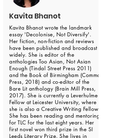
Kavita Bhanot
Kavita Bhanot wrote the landmark
essay 'Decolonise, Not Diversify'.
Her fiction, non-fiction and reviews
have been published and broadcast
widely. She is editor of the
anthologies Too Asian, Not Asian
Enough (Tindal Street Press 2011)
and the Book of Birmingham (Comma
Press, 2018) and co-editor of the
Bare Lit anthology (Brain Mill Press,
2017). She is currently a Leverhulme
Fellow at Leicester University, where
she is also a Creative Writing Fellow.
She has been reading and mentoring
for TLC for the last eight years. Her
first novel won third prize in the SI
Leeds Literary Prize. She lives in