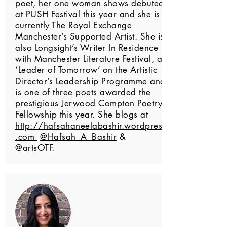
poet, her one woman shows debuted
at PUSH Festival this year and she is
currently The Royal Exchange
Manchester’s Supported Artist. She is
also Longsight’s Writer In Residence
with Manchester Literature Festival, a
‘Leader of Tomorrow’ on the Artistic
Director’s Leadership Programme and
is one of three poets awarded the
prestigious Jerwood Compton Poetry
Fellowship this year. She blogs at
http://hafsahaneelabashir.wordpress
.com
@Hafsah_A_Bashir
&
@artsOTF
.