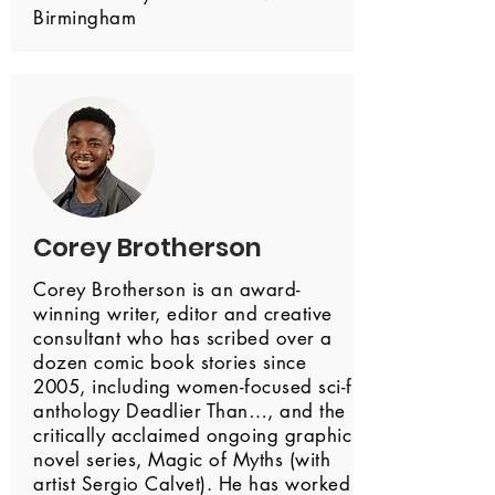
Birmingham
Corey Brotherson
Corey Brotherson is an award-
winning writer, editor and creative
consultant who has scribed over a
dozen comic book stories since
2005, including women-focused sci-fi
anthology Deadlier Than…, and the
critically acclaimed ongoing graphic
novel series, Magic of Myths (with
artist Sergio Calvet). He has worked