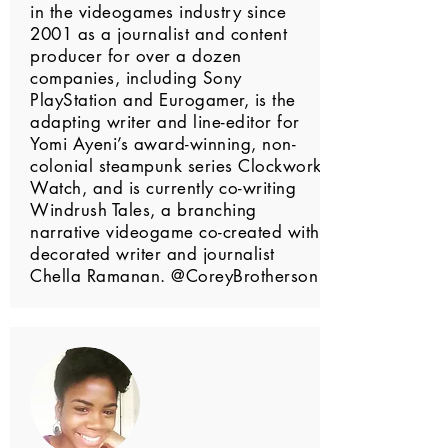
in the videogames industry since
2001 as a journalist and content
producer for over a dozen
companies, including Sony
PlayStation and Eurogamer, is the
adapting writer and line-editor for
Yomi Ayeni’s award-winning, non-
colonial steampunk series Clockwork
Watch, and is currently co-writing
Windrush Tales, a branching
narrative videogame co-created with
decorated writer and journalist
Chella Ramanan. @CoreyBrotherson