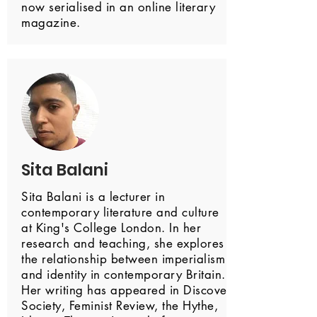
now serialised in an online literary
magazine.
Sita Balani
Sita Balani is a lecturer in
contemporary literature and culture
at King's College London. In her
research and teaching, she explores
the relationship between imperialism
and identity in contemporary Britain.
Her writing has appeared in Discover
Society, Feminist Review, the Hythe,