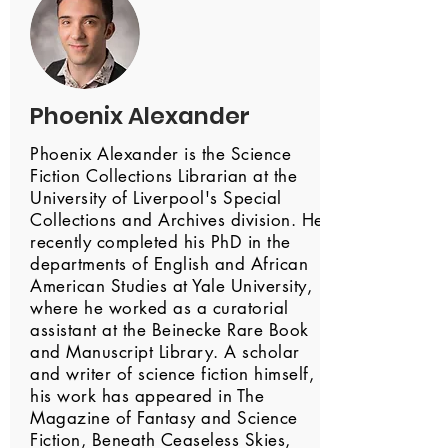
Phoenix Alexander
Phoenix Alexander is the Science
Fiction Collections Librarian at the
University of Liverpool's Special
Collections and Archives division. He
recently completed his PhD in the
departments of English and African
American Studies at Yale University,
where he worked as a curatorial
assistant at the Beinecke Rare Book
and Manuscript Library. A scholar
and writer of science fiction himself,
his work has appeared in The
Magazine of Fantasy and Science
Fiction, Beneath Ceaseless Skies,