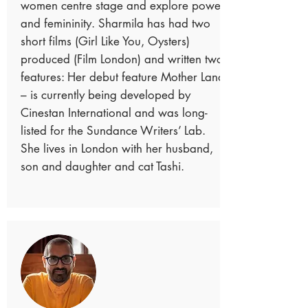
women centre stage and explore power
and femininity. Sharmila has had two
short films (Girl Like You, Oysters)
produced (Film London) and written two
features: Her debut feature Mother Land
– is currently being developed by
Cinestan International and was long-
listed for the Sundance Writers’ Lab.
She lives in London with her husband,
son and daughter and cat Tashi.