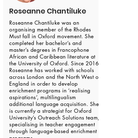
Roseanne Chantiluke
Roseanne Chantiluke was an
organising member of the Rhodes
Must fall in Oxford movement. She
completed her bachelor’s and
master’s degrees in Francophone
African and Caribbean literature at
the University of Oxford. Since 2016,
Roseanne has worked with schools
across London and the North West of
England in order to develop
enrichment programs in ‘realising
aspirations’, multilingualism
additional language acquisition. She
is currently a strategist for Oxford
University’s Outreach Solutions team,
specialising in teacher engagement
through language-based enrichment