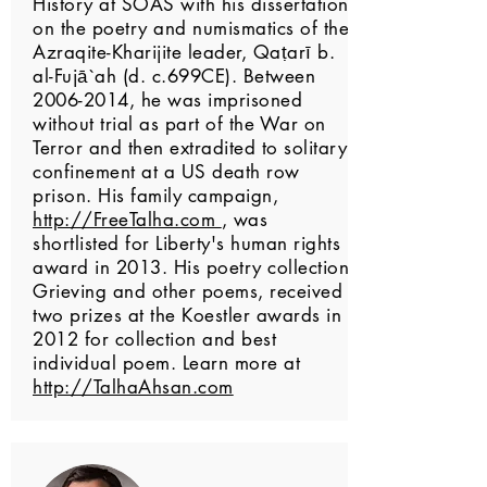
History at SOAS with his dissertation
on the poetry and numismatics of the
Azraqite-Kharijite leader, Qaṭarī b.
al-Fujā`ah (d. c.699CE). Between
2006-2014
, he was imprisoned
without trial as part of the War on
Terror and then extradited to solitary
confinement at a US death row
prison. His family campaign,
http://FreeTalha.com
, was
shortlisted for Liberty's human rights
award in 2013. His poetry collection,
Grieving and other poems, received
two prizes at the Koestler awards in
2012 for collection and best
individual poem. Learn more at
http://TalhaAhsan.com