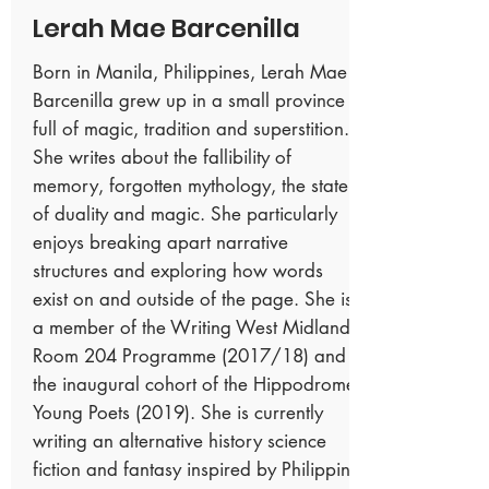
Lerah Mae Barcenilla
Born in Manila, Philippines, Lerah Mae
Barcenilla grew up in a small province
full of magic, tradition and superstition.
She writes about the fallibility of
memory, forgotten mythology, the state
of duality and magic. She particularly
enjoys breaking apart narrative
structures and exploring how words
exist on and outside of the page. She is
a member of the Writing West Midlands
Room 204 Programme (2017/18) and
the inaugural cohort of the Hippodrome
Young Poets (2019). She is currently
writing an alternative history science
fiction and fantasy inspired by Philippine