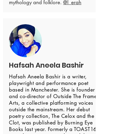
mythology and folklore.
@l_erah
Hafsah Aneela Bashir
Hafsah Aneela Bashir is a writer,
playwright and performance poet
based in Manchester. She is founder
and co-director of Outside The Frame
Arts, a collective platforming voices
outside the mainstream. Her debut
poetry collection, The Celox and the
Clot, was published by Burning Eye
Books last year. Formerly a TOAST16